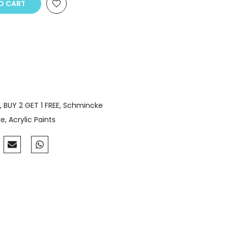
 CART
BUY 2 GET 1 FREE
Schmincke
ke
Acrylic Paints