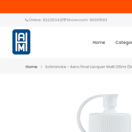
Skip
to
content
📞
Online: 92225342
|
💬
Showroom: 90001593
Home
Categor
Home
Schmincke - Aero Final Lacquer Matt 125ml (5