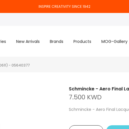
INSPIRE CREATIVITY SINCE 1942
ies
New Arrivals
Brands
Products
MOG-Gallery
0611) - 05640377
Schmincke - Aero Final L
7.500 KWD
Schmincke - Aero Final Lacqu