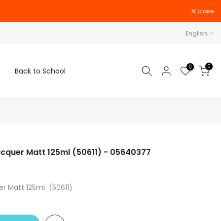
close
English
0
0
Back to School
acquer Matt 125ml (50611) - 05640377
er Matt 125ml (50611)