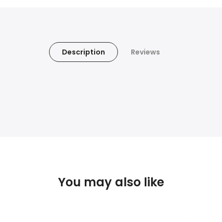
Description
Reviews
You may also like