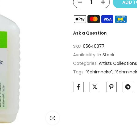
ADD TO
Ask a Question
SKU:
05640377
Availability:
In Stock
Categories:
Artists Collections
Tags:
"Schimncke"
"Schminc
Click to enlarge