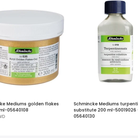
ke Mediums golden flakes
Schmincke Mediums turpent
 ml-05640108
substitute 200 ml-50019026 
05640130
KWD
8.550 KWD