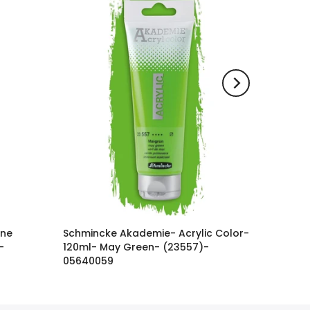
ine
Schmincke Akademie- Acrylic Color-
-
120ml- May Green- (23557)-
05640059
3.600 KWD