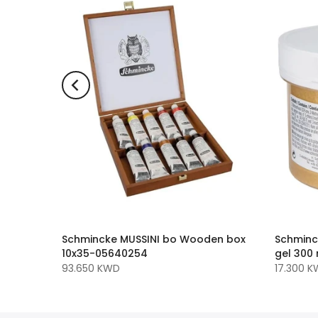
Medium -
Schmincke MUSSINI bo Wooden box
Schminc
40115
10x35-05640254
gel 300
93.650 KWD
17.300 