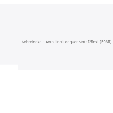
Schmincke - Aero Final Lacquer Matt 125ml (50611)